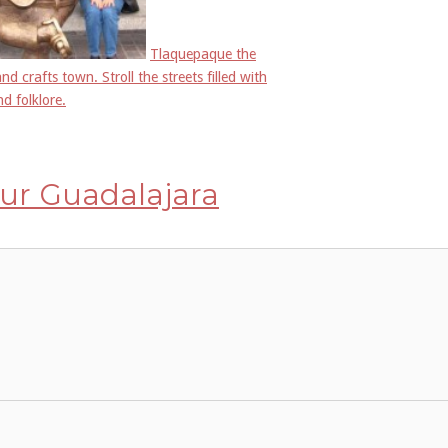
Tlaquepaque the
and crafts town. Stroll the streets filled with
nd folklore.
ur Guadalajara