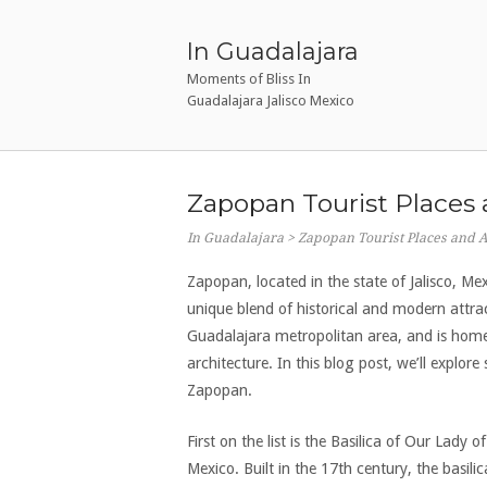
Ir
al
In Guadalajara
contenido
Moments of Bliss In
Guadalajara Jalisco Mexico
Zapopan Tourist Places 
In Guadalajara
>
Zapopan Tourist Places and Ac
Zapopan, located in the state of Jalisco, Mex
unique blend of historical and modern attrac
Guadalajara metropolitan area, and is home 
architecture. In this blog post, we’ll explor
Zapopan.
First on the list is the Basilica of Our Lady 
Mexico. Built in the 17th century, the basili