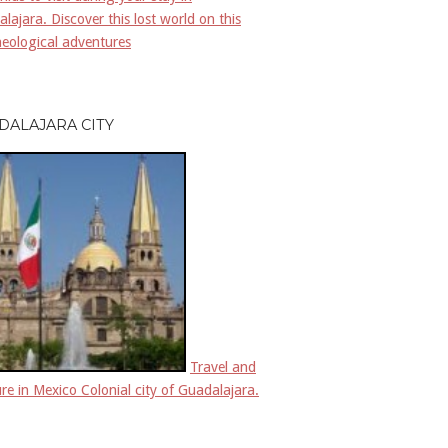
lajara. Discover this lost world on this
eological adventures
DALAJARA CITY
Travel and
re in Mexico Colonial city of Guadalajara.