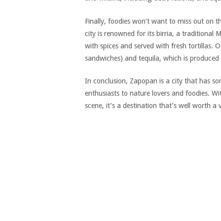
Finally, foodies won’t want to miss out on 
city is renowned for its birria, a traditiona
with spices and served with fresh tortillas.
sandwiches) and tequila, which is produced 
In conclusion, Zapopan is a city that has so
enthusiasts to nature lovers and foodies. Wit
scene, it’s a destination that’s well worth a vi