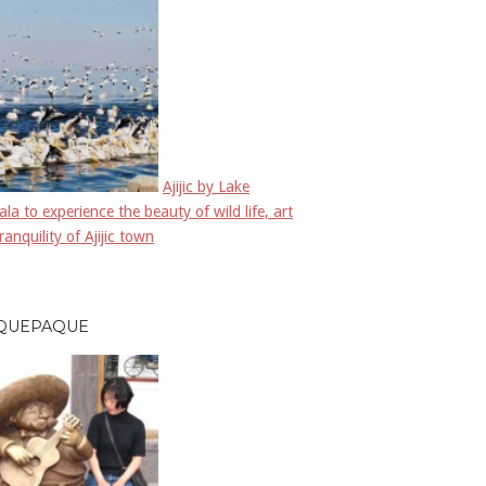
Ajijic by Lake
la to experience the beauty of wild life, art
ranquility of Ajijic town
QUEPAQUE