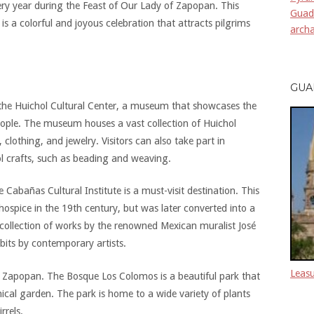
ry year during the Feast of Our Lady of Zapopan. This
Guada
is a colorful and joyous celebration that attracts pilgrims
archa
GUA
s the Huichol Cultural Center, a museum that showcases the
eople. The museum houses a vast collection of Huichol
 clothing, and jewelry. Visitors can also take part in
ol crafts, such as beading and weaving.
 Cabañas Cultural Institute is a must-visit destination. This
 hospice in the 19th century, but was later converted into a
collection of works by the renowned Mexican muralist José
bits by contemporary artists.
Leasu
 in Zapopan. The Bosque Los Colomos is a beautiful park that
anical garden. The park is home to a wide variety of plants
rrels.