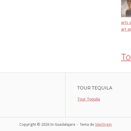
arts 
art a
To
TOUR TEQUILA
Tour Tequila
Copyright © 2026 In Guadalajara
Tema de
SiteOrigin