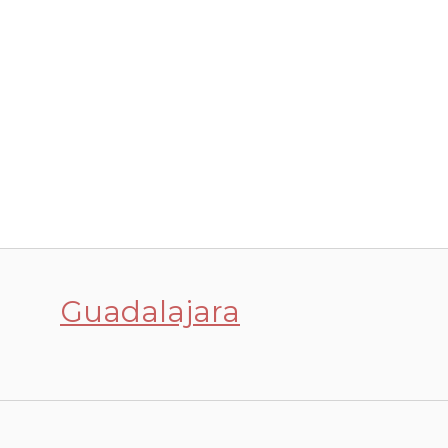
Guadalajara