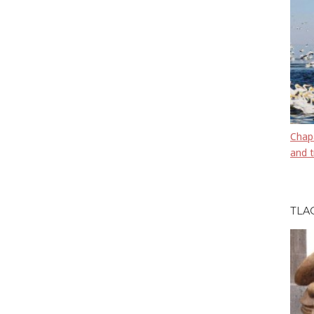
Chapa
and t
TLA