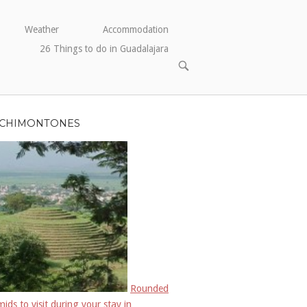
Weather
Accommodation
26 Things to do in Guadalajara
ABRIR
BARRA
DE
BÚSQUEDA
CHIMONTONES
Rounded
ids to visit during your stay in