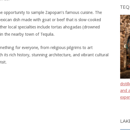
TEQ
the opportunity to sample Zapopan’s famous cuisine. The
l Mexican dish made with goat or beef that is slow-cooked
 Other local specialties include tortas ahogadas (drowned
in the nearby town of Tequila.
mething for everyone, from religious pilgrims to art
h its rich history, stunning architecture, and vibrant cultural
sit.
disti
and a
exper
LAK