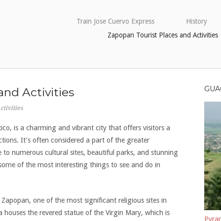
Train Jose Cuervo Express
History
Zapopan Tourist Places and Activities
GUA
and Activities
tivities
ico, is a charming and vibrant city that offers visitors a
tions. It’s often considered a part of the greater
to numerous cultural sites, beautiful parks, and stunning
e some of the most interesting things to see and do in
of Zapopan, one of the most significant religious sites in
ca houses the revered statue of the Virgin Mary, which is
Pyram