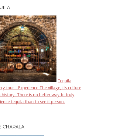
UILA
Tequila
llery tour - Experience The village, its culture
 history. There is no better way to truly
ience tequila than to see it person.
E CHAPALA