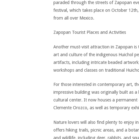
paraded through the streets of Zapopan eve
festival, which takes place on October 12th, 
from all over Mexico.
Zapopan Tourist Places and Activities
Another must-visit attraction in Zapopan i
art and culture of the indigenous Huichol p
artifacts, including intricate beaded artwork,
workshops and classes on traditional Huich
For those interested in contemporary art, the
impressive building was originally built as a
cultural center. It now houses a permanent 
Clemente Orozco, as well as temporary exhi
Nature lovers will also find plenty to enjoy
offers hiking trails, picnic areas, and a bot
and wildlife, including deer, rabbits, and squi