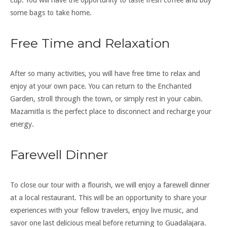
cup. You will have the opportunity to taste fresh coffee and buy
some bags to take home.
Free Time and Relaxation
After so many activities, you will have free time to relax and
enjoy at your own pace. You can return to the Enchanted
Garden, stroll through the town, or simply rest in your cabin.
Mazamitla is the perfect place to disconnect and recharge your
energy.
Farewell Dinner
To close our tour with a flourish, we will enjoy a farewell dinner
at a local restaurant. This will be an opportunity to share your
experiences with your fellow travelers, enjoy live music, and
savor one last delicious meal before returning to Guadalajara.