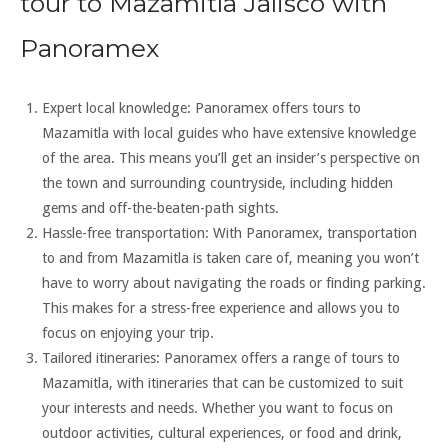
tour to Mazamitla Jalisco with
Panoramex
Expert local knowledge: Panoramex offers tours to
Mazamitla with local guides who have extensive knowledge
of the area. This means you’ll get an insider’s perspective on
the town and surrounding countryside, including hidden
gems and off-the-beaten-path sights.
Hassle-free transportation: With Panoramex, transportation
to and from Mazamitla is taken care of, meaning you won’t
have to worry about navigating the roads or finding parking.
This makes for a stress-free experience and allows you to
focus on enjoying your trip.
Tailored itineraries: Panoramex offers a range of tours to
Mazamitla, with itineraries that can be customized to suit
your interests and needs. Whether you want to focus on
outdoor activities, cultural experiences, or food and drink,