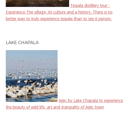
Tequila distillery tour -
Experience The village, its culture and a history. There is no
better way to truly experience tequila than to see it person.
LAKE CHAPALA
Ajijic by Lake Chapala to experience
the beauty of wild life, art and tranquility of Ajijic town