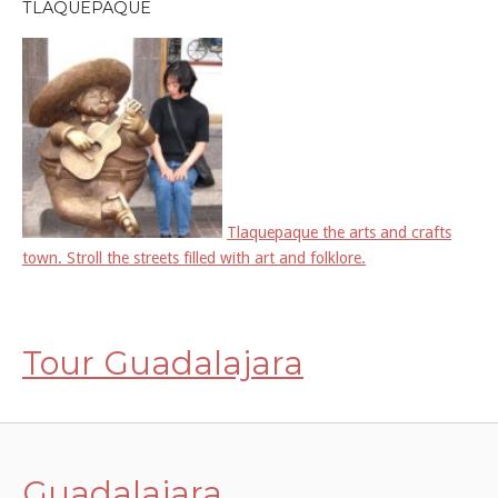
TLAQUEPAQUE
Tlaquepaque the arts and crafts
town. Stroll the streets filled with art and folklore.
Tour Guadalajara
Guadalajara