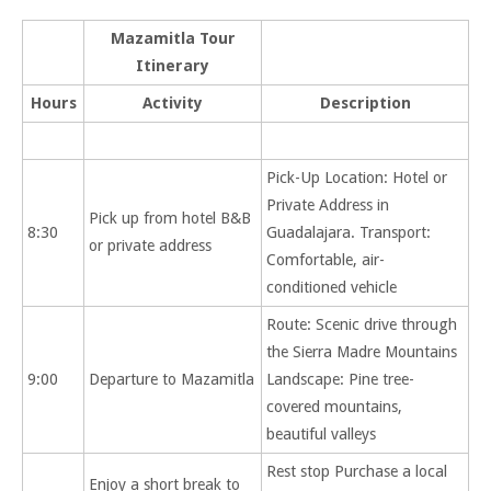
Mazamitla Tour
Itinerary
Hours
Activity
Description
Pick-Up Location: Hotel or
Private Address in
Pick up from hotel B&B
8:30
Guadalajara. Transport:
or private address
Comfortable, air-
conditioned vehicle
Route: Scenic drive through
the Sierra Madre Mountains
9:00
Departure to Mazamitla
Landscape: Pine tree-
covered mountains,
beautiful valleys
Rest stop Purchase a local
Enjoy a short break to