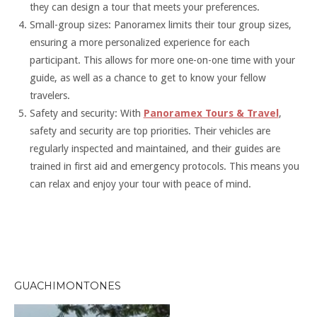
they can design a tour that meets your preferences.
Small-group sizes: Panoramex limits their tour group sizes,
ensuring a more personalized experience for each
participant. This allows for more one-on-one time with your
guide, as well as a chance to get to know your fellow
travelers.
Safety and security: With
Panoramex Tours & Travel
,
safety and security are top priorities. Their vehicles are
regularly inspected and maintained, and their guides are
trained in first aid and emergency protocols. This means you
can relax and enjoy your tour with peace of mind.
GUACHIMONTONES