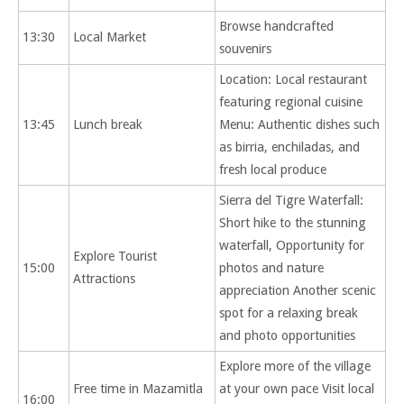
Browse handcrafted
13:30
Local Market
souvenirs
Location: Local restaurant
featuring regional cuisine
13:45
Lunch break
Menu: Authentic dishes such
as birria, enchiladas, and
fresh local produce
Sierra del Tigre Waterfall:
Short hike to the stunning
waterfall, Opportunity for
Explore Tourist
15:00
photos and nature
Attractions
appreciation Another scenic
spot for a relaxing break
and photo opportunities
Explore more of the village
Free time in Mazamitla
at your own pace Visit local
16:00