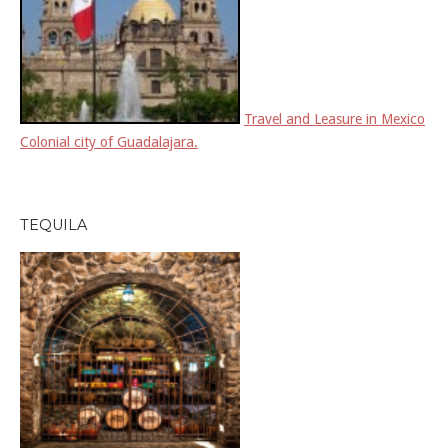
Travel and Leasure in Mexico
Colonial city of Guadalajara.
TEQUILA