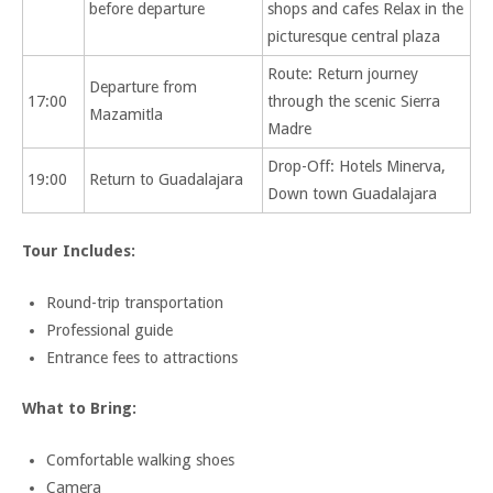
before departure
shops and cafes Relax in the
picturesque central plaza
Route: Return journey
Departure from
17:00
through the scenic Sierra
Mazamitla
Madre
Drop-Off: Hotels Minerva,
19:00
Return to Guadalajara
Down town Guadalajara
Tour Includes:
Round-trip transportation
Professional guide
Entrance fees to attractions
What to Bring:
Comfortable walking shoes
Camera