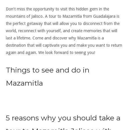
Don’t miss the opportunity to visit this hidden gem in the
mountains of Jalisco. A tour to Mazamitla from Guadalajara is
the perfect getaway that will allow you to disconnect from the
world, reconnect with yourself, and create memories that will
last a lifetime. Come and discover why Mazamitla is a
destination that will captivate you and make you want to return
again and again. We look forward to seeing you!
Things to see and do in
Mazamitla
5 reasons why you should take a