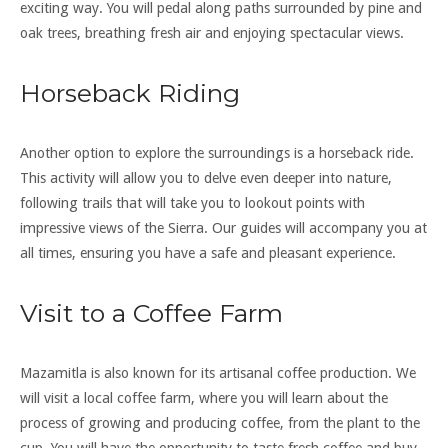
exciting way. You will pedal along paths surrounded by pine and
oak trees, breathing fresh air and enjoying spectacular views.
Horseback Riding
Another option to explore the surroundings is a horseback ride.
This activity will allow you to delve even deeper into nature,
following trails that will take you to lookout points with
impressive views of the Sierra. Our guides will accompany you at
all times, ensuring you have a safe and pleasant experience.
Visit to a Coffee Farm
Mazamitla is also known for its artisanal coffee production. We
will visit a local coffee farm, where you will learn about the
process of growing and producing coffee, from the plant to the