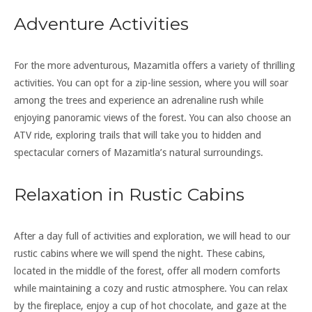
Adventure Activities
For the more adventurous, Mazamitla offers a variety of thrilling
activities. You can opt for a zip-line session, where you will soar
among the trees and experience an adrenaline rush while
enjoying panoramic views of the forest. You can also choose an
ATV ride, exploring trails that will take you to hidden and
spectacular corners of Mazamitla’s natural surroundings.
Relaxation in Rustic Cabins
After a day full of activities and exploration, we will head to our
rustic cabins where we will spend the night. These cabins,
located in the middle of the forest, offer all modern comforts
while maintaining a cozy and rustic atmosphere. You can relax
by the fireplace, enjoy a cup of hot chocolate, and gaze at the