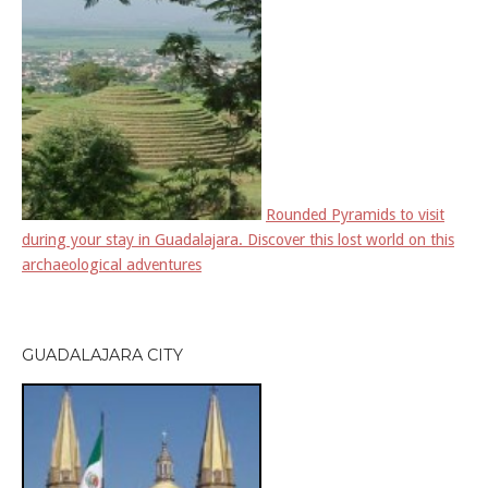
Rounded Pyramids to visit
during your stay in Guadalajara. Discover this lost world on this
archaeological adventures
GUADALAJARA CITY