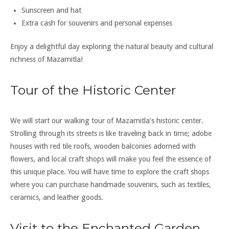
Sunscreen and hat
Extra cash for souvenirs and personal expenses
Enjoy a delightful day exploring the natural beauty and cultural
richness of Mazamitla!
Tour of the Historic Center
We will start our walking tour of Mazamitla’s historic center.
Strolling through its streets is like traveling back in time; adobe
houses with red tile roofs, wooden balconies adorned with
flowers, and local craft shops will make you feel the essence of
this unique place. You will have time to explore the craft shops
where you can purchase handmade souvenirs, such as textiles,
ceramics, and leather goods.
Visit to the Enchanted Garden