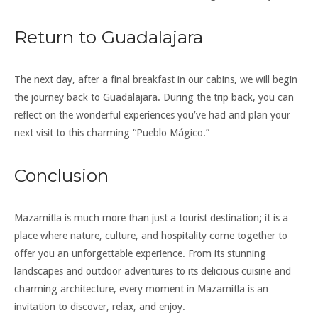
Return to Guadalajara
The next day, after a final breakfast in our cabins, we will begin
the journey back to Guadalajara. During the trip back, you can
reflect on the wonderful experiences you’ve had and plan your
next visit to this charming “Pueblo Mágico.”
Conclusion
Mazamitla is much more than just a tourist destination; it is a
place where nature, culture, and hospitality come together to
offer you an unforgettable experience. From its stunning
landscapes and outdoor adventures to its delicious cuisine and
charming architecture, every moment in Mazamitla is an
invitation to discover, relax, and enjoy.