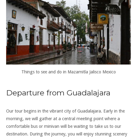
Things to see and do in Mazamitla Jalisco Mexico
Departure from Guadalajara
Our tour begins in the vibrant city of Guadalajara. Early in the
morning, we will gather at a central meeting point where a
comfortable bus or minivan will be waiting to take us to our
destination. During the journey, you will enjoy stunning scenery