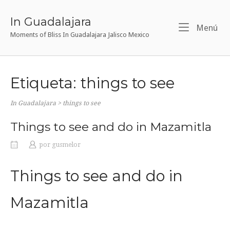
Ir
al
In Guadalajara
Me
Menú
contenido
Moments of Bliss In Guadalajara Jalisco Mexico
Etiqueta:
things to see
In Guadalajara
>
things to see
Things to see and do in Mazamitla
por
gusmelor
Things to see and do in
Mazamitla