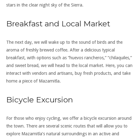
stars in the clear night sky of the Sierra.
Breakfast and Local Market
The next day, we will wake up to the sound of birds and the
aroma of freshly brewed coffee. After a delicious typical
breakfast, with options such as “huevos rancheros,” “chilaquiles,”
and sweet bread, we will head to the local market. Here, you can
interact with vendors and artisans, buy fresh products, and take
home a piece of Mazamitla.
Bicycle Excursion
For those who enjoy cycling, we offer a bicycle excursion around
the town. There are several scenic routes that will allow you to
explore Mazamitla’s natural surroundings in an active and