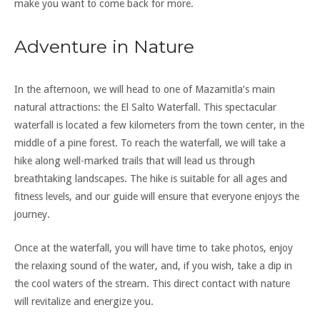
make you want to come back for more.
Adventure in Nature
In the afternoon, we will head to one of Mazamitla’s main
natural attractions: the El Salto Waterfall. This spectacular
waterfall is located a few kilometers from the town center, in the
middle of a pine forest. To reach the waterfall, we will take a
hike along well-marked trails that will lead us through
breathtaking landscapes. The hike is suitable for all ages and
fitness levels, and our guide will ensure that everyone enjoys the
journey.
Once at the waterfall, you will have time to take photos, enjoy
the relaxing sound of the water, and, if you wish, take a dip in
the cool waters of the stream. This direct contact with nature
will revitalize and energize you.