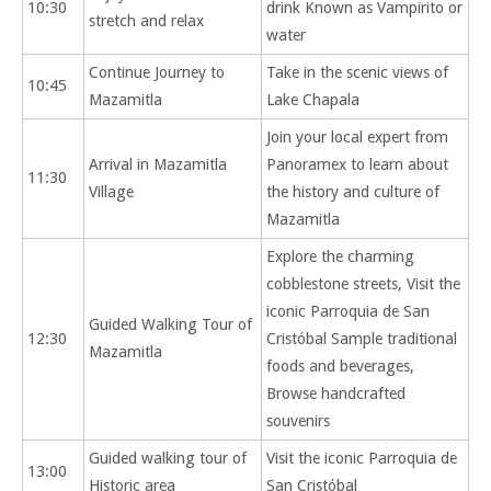
10:30
drink Known as Vampirito or
stretch and relax
water
Continue Journey to
Take in the scenic views of
10:45
Mazamitla
Lake Chapala
Join your local expert from
Arrival in Mazamitla
Panoramex to learn about
11:30
Village
the history and culture of
Mazamitla
Explore the charming
cobblestone streets, Visit the
iconic Parroquia de San
Guided Walking Tour of
12:30
Cristóbal Sample traditional
Mazamitla
foods and beverages,
Browse handcrafted
souvenirs
Guided walking tour of
Visit the iconic Parroquia de
13:00
Historic area
San Cristóbal