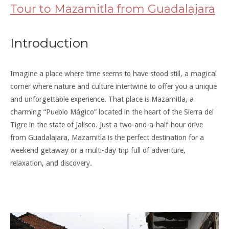
Tour to Mazamitla from Guadalajara
Introduction
Imagine a place where time seems to have stood still, a magical
corner where nature and culture intertwine to offer you a unique
and unforgettable experience. That place is Mazamitla, a
charming “Pueblo Mágico” located in the heart of the Sierra del
Tigre in the state of Jalisco. Just a two-and-a-half-hour drive
from Guadalajara, Mazamitla is the perfect destination for a
weekend getaway or a multi-day trip full of adventure,
relaxation, and discovery.