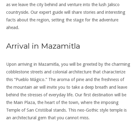
as we leave the city behind and venture into the lush Jalisco
countryside. Our expert guide will share stories and interesting
facts about the region, setting the stage for the adventure
ahead.
Arrival in Mazamitla
Upon arriving in Mazamitla, you will be greeted by the charming
cobblestone streets and colonial architecture that characterize
this “Pueblo Mágico.” The aroma of pine and the freshness of
the mountain air will invite you to take a deep breath and leave
behind the stresses of everyday life. Our first destination will be
the Main Plaza, the heart of the town, where the imposing
Temple of San Cristóbal stands. This neo-Gothic style temple is
an architectural gem that you cannot miss.