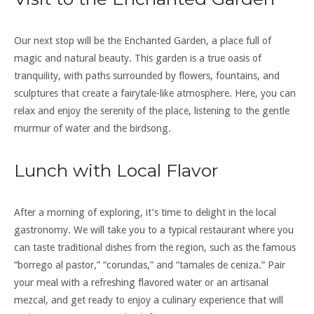
Our next stop will be the Enchanted Garden, a place full of
magic and natural beauty. This garden is a true oasis of
tranquility, with paths surrounded by flowers, fountains, and
sculptures that create a fairytale-like atmosphere. Here, you can
relax and enjoy the serenity of the place, listening to the gentle
murmur of water and the birdsong.
Lunch with Local Flavor
After a morning of exploring, it’s time to delight in the local
gastronomy. We will take you to a typical restaurant where you
can taste traditional dishes from the region, such as the famous
“borrego al pastor,” “corundas,” and “tamales de ceniza.” Pair
your meal with a refreshing flavored water or an artisanal
mezcal, and get ready to enjoy a culinary experience that will